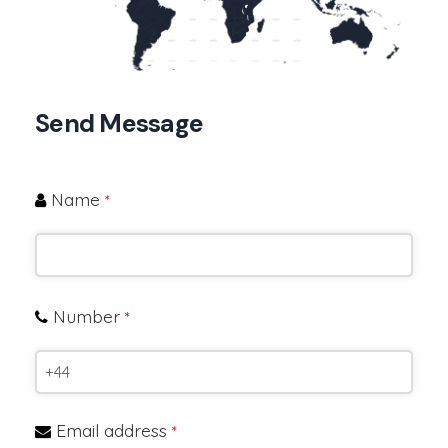
Send Message
Name
*
Number
*
Email address
*