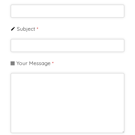
Subject
*
Your Message
*