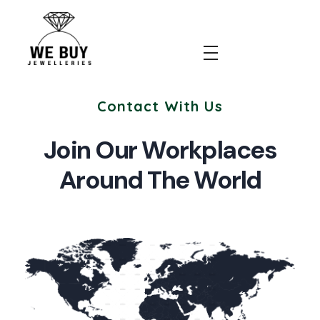
We Buy Jewellery
Contact With Us
Join Our Workplaces
Around The World