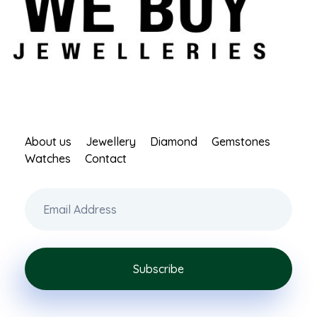
 Buy Jewellery
About us
Jewellery
Diamond
Gemstones
Watches
Contact